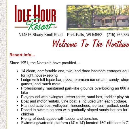
N14516 Shady Knoll Road Park Falls, WI 54552 (715) 762-
Resort Info...
Since 1951, the Noetzels have provided...
14 clean, comfortable one, two, and three bedroom cottages equ
for light housekeeping
Lodge with full liquor bar, pizza, premium ice cream, candy, chip
games, and much more
Professionally maintained park-like grounds overlooking an 800 
lake
Playground with swingset, teeter-totter, sand box, toddler play st
Boat and motor rentals. One boat is included with each cottage.
Planned activities: volleyball, horseshoes, softball, potluck cook
Roped-in swimming area with gradually sloped sandy bottom for
children
Plenty of dock space with ladder and benches
Swimming/waterski platform (14' x 14') located 150' offshore in 7'