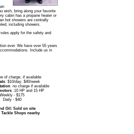
ean
u wish, bring along your favorite
ery cabin has a propane heater or
ean hot showers are centrally
led, including showers.
ules apply for the safety and
ation ever. We have over 55 years
 accommodations. Include us in
ee of charge, if available
ats
: $10/day; $40/week
tation
: no charge if available
motors
:10 HP and 15 HP
Weekly - $175
Daily - $40
d Oil: Sold on site
d Tackle Shops nearby