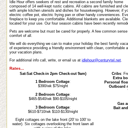
Idle Hour offers seekers of rest and recreation a second family home
composed of 14 well-kept rustic cabins. All cabins are furnished and cl
with ample kitchen utensils and dishes for housekeeping. However, if yo
electric coffee pot, electric frying pan or other handy conveniences. Ev
fireplace to keep you comfortable. Additional blankets are available. Cl
located for your use. Our four season cabins have been recently remode
Pets are welcome but must be cared for properly. A few common sense r
comfort of all.
We will do everything we can to make your holiday the best family vac
of experience providing a friendly environment with clean, comfortable
your vacation plans.
For additional info call, write, or email us at
idlehour@centurytel.net
.
Rates...
Sat-Sat Check-in 2pm Check-out 9am)
Cribs
: Fr
Extra bo
1 Bedroom Cottage
:
Personal floa
$390/wk $75/night
Outboard 
2 Bedroom Cottage
:
$465-$540/wk $90-$105/night
Gas an
3 Bedroom Cottage
:
Bait an
$610-$710/wk $110-$130/night
Eight cottages on the lake front (20' to 100' to
water). Six cottages overlooking the front lawn all