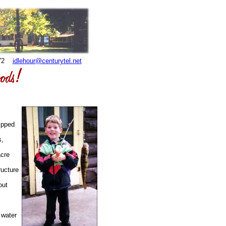
3872
idlehour@centurytel.net
ipped
s,
acre
ructure
out
 water