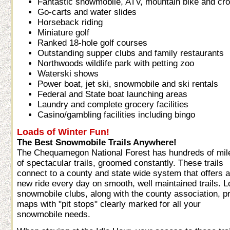
Fantastic snowmobile, ATV, mountain bike and cros
Go-carts and water slides
Horseback riding
Miniature golf
Ranked 18-hole golf courses
Outstanding supper clubs and family restaurants
Northwoods wildlife park with petting zoo
Waterski shows
Power boat, jet ski, snowmobile and ski rentals
Federal and State boat launching areas
Laundry and complete grocery facilities
Casino/gambling facilities including bingo
Loads of Winter Fun!
The Best Snowmobile Trails Anywhere!
The Chequamegon National Forest has hundreds of mil
of spectacular trails, groomed constantly. These trails
connect to a county and state wide system that offers a
new ride every day on smooth, well maintained trails. L
snowmobile clubs, along with the county association, pr
maps with "pit stops" clearly marked for all your
snowmobile needs.