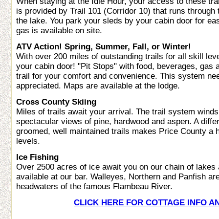
When staying at the Idle Hour, your access to these tra
is provided by Trail 101 (Corridor 10) that runs through 
the lake. You park your sleds by your cabin door for e
gas is available on site.
ATV Action! Spring, Summer, Fall, or Winter!
With over 200 miles of outstanding trails for all skill le
your cabin door! "Pit Stops" with food, beverages, gas a
trail for your comfort and convenience. This system need
appreciated. Maps are available at the lodge.
Cross County Skiing
Miles of trails await your arrival. The trail system wind
spectacular views of pine, hardwood and aspen. A differ
groomed, well maintained trails makes Price County a hid
levels.
Ice Fishing
Over 2500 acres of ice await you on our chain of lakes
available at our bar. Walleyes, Northern and Panfish are 
headwaters of the famous Flambeau River.
CLICK HERE FOR COTTAGE INFO A