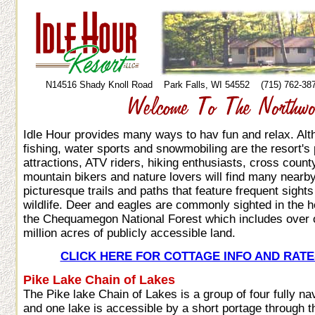
N14516 Shady Knoll Road Park Falls, WI 54552 (715) 762-
Idle Hour provides many ways to hav fun and relax. Al
fishing, water sports and snowmobiling are the resort's 
attractions, ATV riders, hiking enthusiasts, cross count
mountain bikers and nature lovers will find many nearb
picturesque trails and paths that feature frequent sights
wildlife. Deer and eagles are commonly sighted in the h
the Chequamegon National Forest which includes over
million acres of publicly accessible land.
CLICK HERE FOR COTTAGE INFO AND RATE
Pike Lake Chain of Lakes
The Pike lake Chain of Lakes is a group of four fully na
and one lake is accessible by a short portage through 