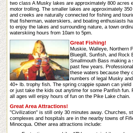
two class A Musky lakes are approximately 800 acres e
motor trolling. The smaller lakes are approximately 350
and creeks are naturally connected for fishing and tour
that fisherman, waterskiers, and boating enthusiasts 
to enjoy the lakes and surrounding nature, a town ordin
waterskiing hours from 10am to 5pm.
Great Fishing!
Muskie, Walleye, Northern P
Bluegill, Sunfish, and Rock B
Smallmouth Bass making a 
past few years. Professional
these waters because they c
numbers of legal Musky and 
40+ lb. trophy fish. The spring crappie spawn can yiel
or just take the kids out anytime for some Panfish fun
all ages will enjoy hours of fun on the Pike Lake chain.
Great Area Attractions!
"Civilization" is still only 30 minutes away. Churches, s
complexes and hospitals are in the nearby towns of Fifi
Minocqua. Other area attractions include: