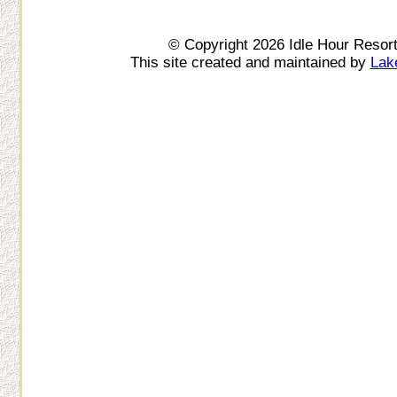
© Copyright 2026 Idle Hour Resor
This site created and maintained by
Lak